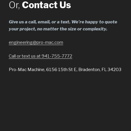
Or,
Contact Us
Give us a call, email, or a text. We’re happy to quote
your project, no matter the size or complexity.
engineering@pro-mac.com
Call or text us at 941-755-7772
Pro-Mac Machine, 6156 15th St E, Bradenton, FL 34203