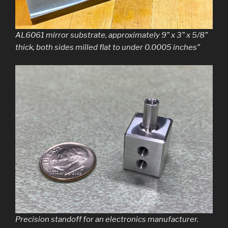
AL6061 mirror substrate, approximately 9” x 3” x 5/8”
thick, both sides milled flat to under 0.0005 inches”
Precision standoff for an electronics manufacturer.