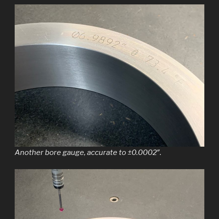
Another bore gauge, accurate to ±0.0002″.