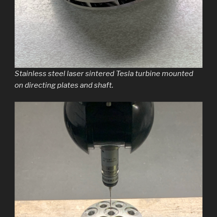
Stainless steel laser sintered Tesla turbine mounted
on directing plates and shaft.