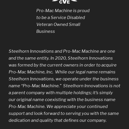
Pro-Mac Machine is proud
to be a Service Disabled
Veteran Owned Small
Business
Steelhorn Innovations and Pro-Mac Machine are one
and the same entity. In 2020, Steelhorn Innovations
was formed by the current owners in order to acquire
Pro-Mac Machine, Inc. While our legal name remains
Steelhorn Innovations, we operate under the business
name “Pro-Mac Machine.” Steelhorn Innovations is not
a parent company with multiple holdings; it’s simply
our original name coexisting with the business name
Pro-Mac Machine. We appreciate your continued
support and look forward to serving you with the same
dedication and quality that defines our company.