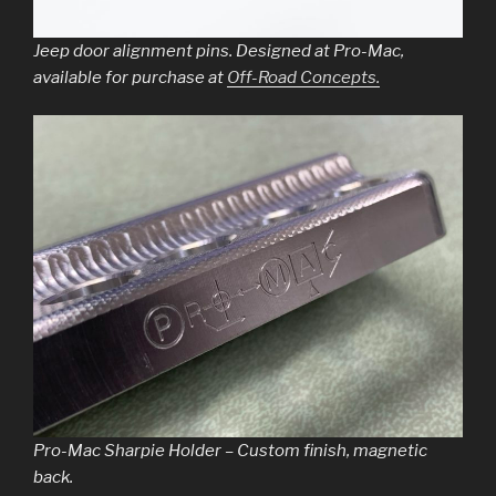
Jeep door alignment pins. Designed at Pro-Mac,
available for purchase at
Off-Road Concepts.
Pro-Mac Sharpie Holder – Custom finish, magnetic
back.