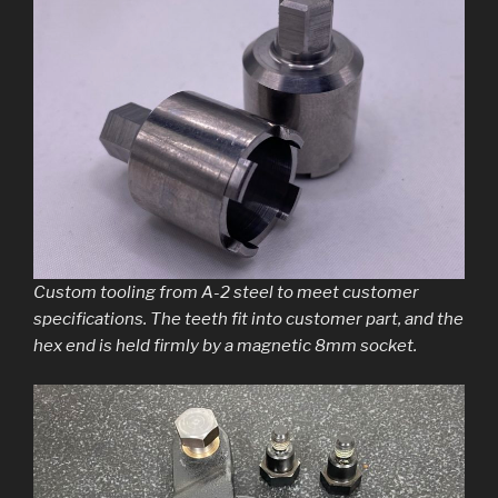
Custom tooling from A-2 steel to meet customer
specifications. The teeth fit into customer part, and the
hex end is held firmly by a magnetic 8mm socket.