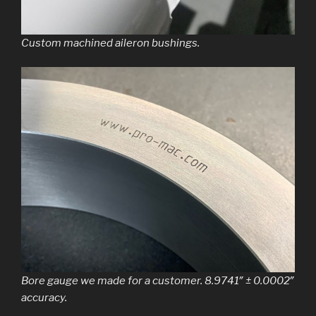
Custom machined aileron bushings.
Bore gauge we made for a customer. 8.9741″ ± 0.0002″
accuracy.