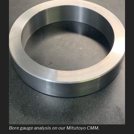
Bore gauge analysis on our Mitutoyo CMM.