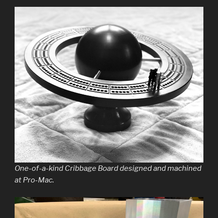
One-of-a-kind Cribbage Board designed and machined
at Pro-Mac.