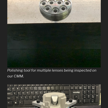
Polishing tool for multiple lenses being inspected on
our CMM.