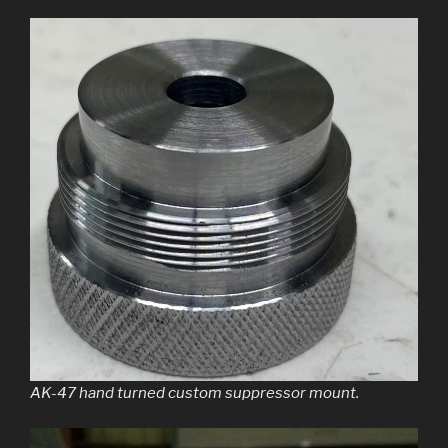
AK-47 hand turned custom suppressor mount.