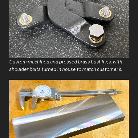
Custom machined and pressed brass bushings, with
shoulder bolts turned in house to match customer’s.