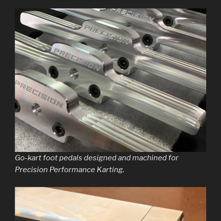
Go-kart foot pedals designed and machined for
Precision Performance Karting.