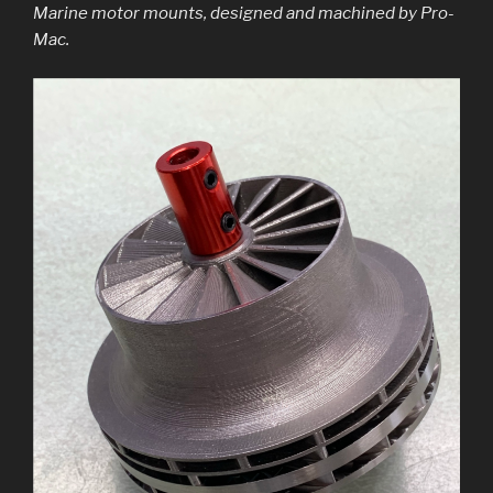
Marine motor mounts, designed and machined by Pro-
Mac.