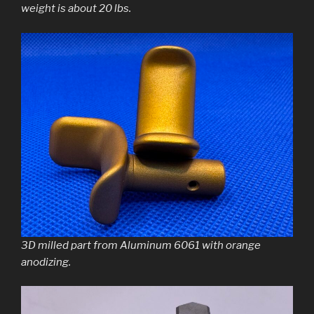
weight is about 20 lbs.
3D milled part from Aluminum 6061 with orange
anodizing.