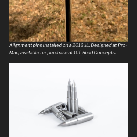
Alignment pins installed on a 2018 JL. Designed at Pro-
Mac, available for purchase at
Off-Road Concepts.