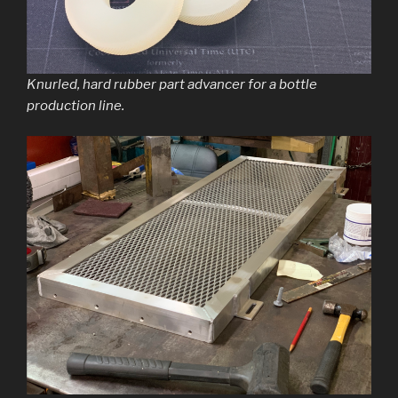
Knurled, hard rubber part advancer for a bottle
production line.