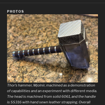
PHOTOS
Thor’s hammer, Mjolnir, machined as a demonstration
of capabilities and an experiment with different media.
The head is machined from solid 6061, and the handle
is SS316 with hand sewn leather strapping. Overall