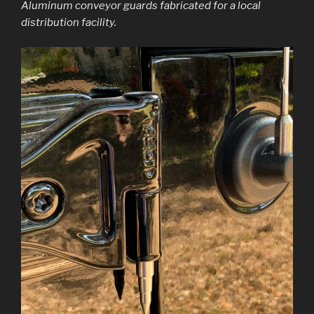
Aluminum conveyor guards fabricated for a local
distribution facility.