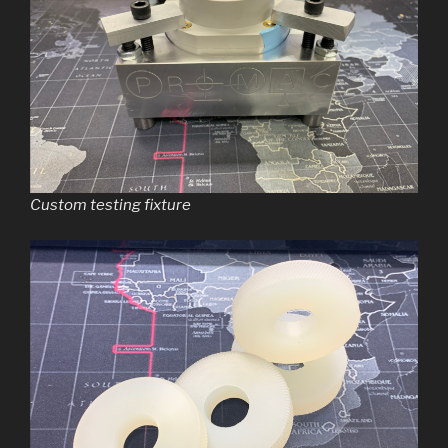
Custom testing fixture