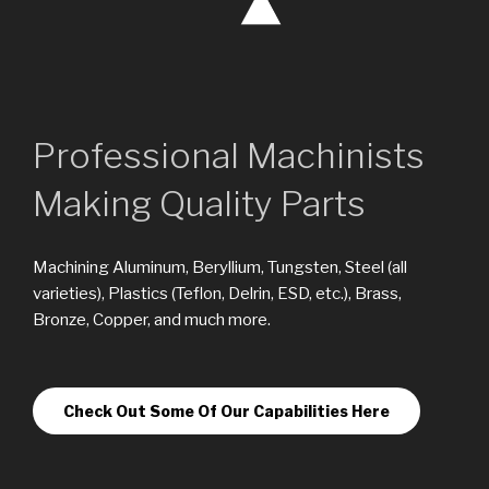
Professional Machinists
Making Quality Parts
Machining Aluminum, Beryllium, Tungsten, Steel (all
varieties), Plastics (Teflon, Delrin, ESD, etc.), Brass,
Bronze, Copper, and much more.
Check Out Some Of Our Capabilities Here